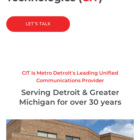
LET'S TALK
CIT Is Metro Detroit's Leading Unified
Communications Provider
Serving Detroit & Greater
Michigan for over 30 years