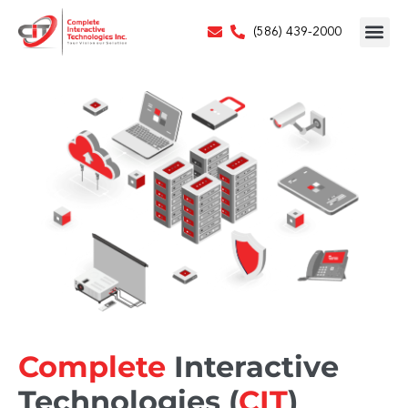
(586) 439-2000
Complete
Interactive
Technologies (
CIT
)