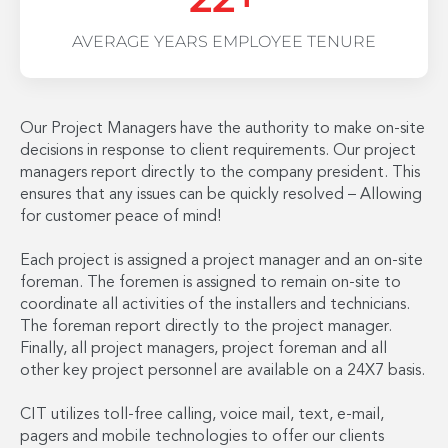
AVERAGE YEARS EMPLOYEE TENURE
Our Project Managers have the authority to make on-site
decisions in response to client requirements. Our project
managers report directly to the company president. This
ensures that any issues can be quickly resolved – Allowing
for customer peace of mind!
Each project is assigned a project manager and an on-site
foreman. The foremen is assigned to remain on-site to
coordinate all activities of the installers and technicians.
The foreman report directly to the project manager.
Finally, all project managers, project foreman and all
other key project personnel are available on a 24X7 basis.
CIT utilizes toll-free calling, voice mail, text, e-mail,
pagers and mobile technologies to offer our clients