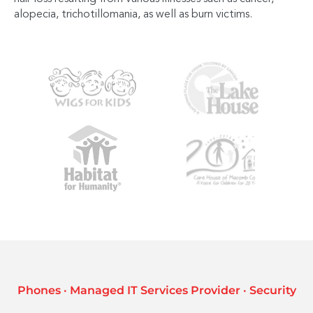
alopecia, trichotillomania, as well as burn victims.
Phones · Managed IT Services Provider · Security