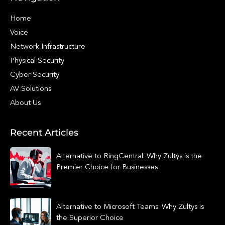
Home
Voice
Network Infrastructure
Physical Security
Cyber Security
AV Solutions
About Us
Recent Articles
Alternative to RingCentral: Why Zultys is the
Premier Choice for Businesses
Alternative to Microsoft Teams: Why Zultys is
the Superior Choice