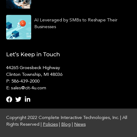
AI Leveraged by SMBs to Reshape Their
Businesses
Let’s Keep in Touch
44265 Groesbeck Highway
Clinton Township, MI 48036
P: 586-439-2000
E: sales@cit-4u.com
Copyright 2022 Complete Interactive Technologies, Inc. | All
Rights Reserved |
Policies
|
Blog
|
News