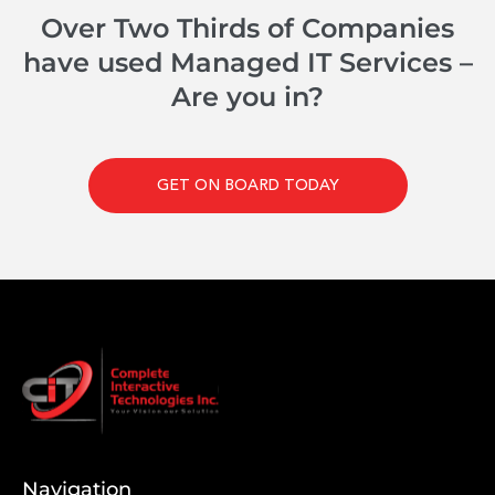
Over Two Thirds of Companies
have used Managed IT Services –
Are you in?
GET ON BOARD TODAY
Navigation