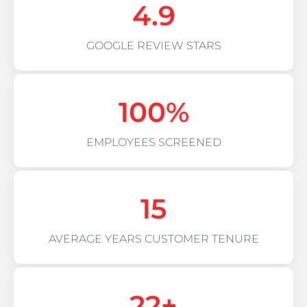
4.9
GOOGLE REVIEW STARS
100
%
EMPLOYEES SCREENED
15
AVERAGE YEARS CUSTOMER TENURE
22
+