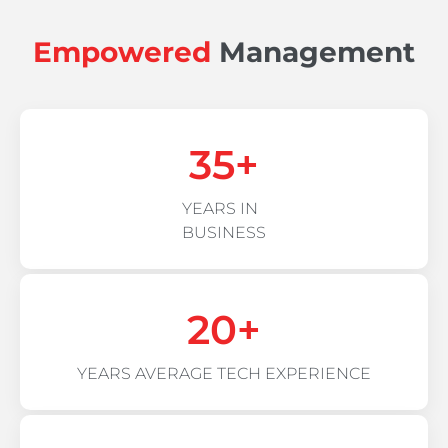
Empowered
Management
35
+
YEARS IN
BUSINESS
20
+
YEARS AVERAGE TECH EXPERIENCE