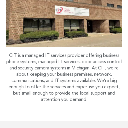
CIT is a managed IT services provider offering business
phone systems, managed IT services, door access control
and security camera systems in Michigan. At CIT, we’re
about keeping your business premises, network,
communications, and IT systems available. We’re big
enough to offer the services and expertise you expect,
but small enough to provide the local support and
attention you demand.