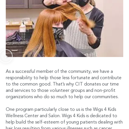
As a successful member of the community, we have a
responsibility to help those less fortunate and contribute
to the common good. That’s why CIT donates our time
and services to those volunteer groups and non-profit
organizations who do so much to help our communities.
One program particularly close to us is the Wigs 4 Kids
Wellness Center and Salon. Wigs 4 Kids is dedicated to
help build the self-esteem of young patients dealing with
hair loss resulting from various illnesses such as cancer,