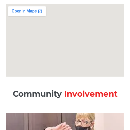
Community
Involvement