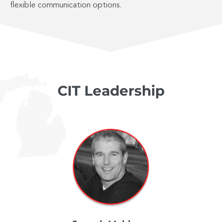
flexible communication options.
CIT Leadership