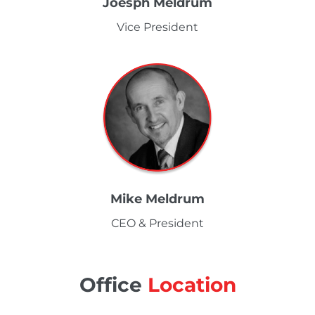
Joesph Meldrum
Vice President
Mike Meldrum
CEO & President
Office
Location