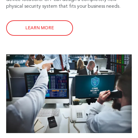
physical security system that fits your business needs.
LEARN MORE