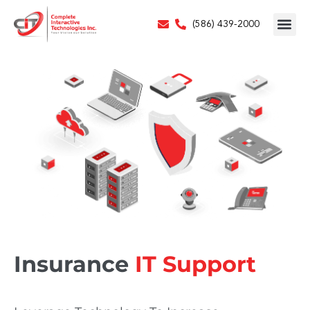
(586) 439-2000
Insurance
IT Support