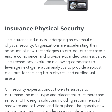
Insurance Physical Security
The insurance industry is undergoing an overhaul of
physical security. Organizations are accelerating their
adoption of new technologies to protect business assets,
ensure compliance, and provide expanded business value.
The technology evolution is allowing companies to
leverage next-generation analytics to provide a robust
platform for securing both physical and intellectual
assets.
CIT security experts conduct on-site surveys to
determine the ideal type and placement of cameras and
sensors. CIT designs solutions including recommended
hardware and software, and floor plans, that specify new
device locations. CIT can design a completely new