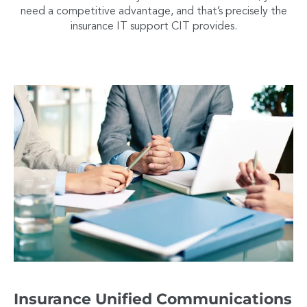
need a competitive advantage, and that’s precisely the
insurance IT support CIT provides.
Insurance Unified Communications