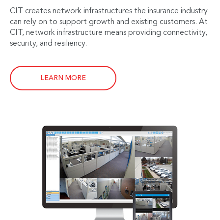
CIT creates network infrastructures the insurance industry
can rely on to support growth and existing customers. At
CIT, network infrastructure means providing connectivity,
security, and resiliency.
LEARN MORE