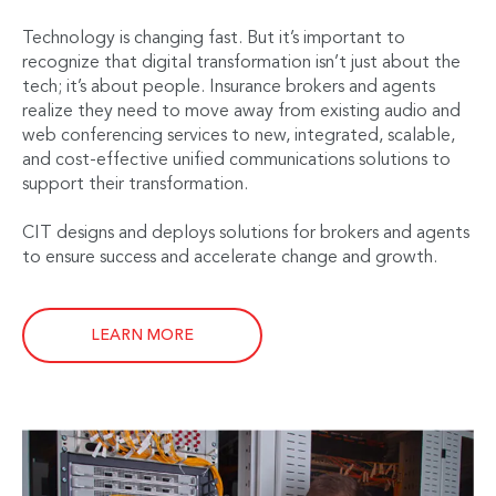
Technology is changing fast. But it’s important to
recognize that digital transformation isn’t just about the
tech; it’s about people. Insurance brokers and agents
realize they need to move away from existing audio and
web conferencing services to new, integrated, scalable,
and cost-effective unified communications solutions to
support their transformation.
CIT designs and deploys solutions for brokers and agents
to ensure success and accelerate change and growth.
LEARN MORE