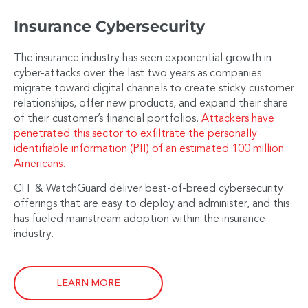
Insurance Cybersecurity
The insurance industry has seen exponential growth in
cyber-attacks over the last two years as companies
migrate toward digital channels to create sticky customer
relationships, offer new products, and expand their share
of their customer’s financial portfolios.
Attackers have
penetrated this sector to exfiltrate the personally
identifiable information (PII) of an estimated 100 million
Americans.
CIT & WatchGuard deliver best-of-breed cybersecurity
offerings that are easy to deploy and administer, and this
has fueled mainstream adoption within the insurance
industry.
LEARN MORE