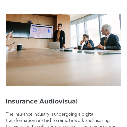
Insurance Audiovisual
The insurance industry is undergoing a digital
transformation related to remote work and inspiring
teamwork with collaboration spaces. These new rooms