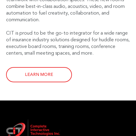
combine best-in-class audio, acoustics, video, and room
automation to fuel creativity, collaboration, and
communication.
CIT is proud to be the go-to integrator for a wide range
of insurance industry solutions designed for huddle rooms,
executive board rooms, training rooms, conference
centers, small meeting spaces, and more.
LEARN MORE