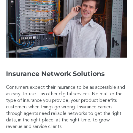
Insurance Network Solutions
Consumers expect their insurance to be as accessible and
as easy-to-use – as other digital services. No matter the
type of insurance you provide, your product benefits
customers when things go wrong. Insurance carriers
through agents need reliable networks to get the right
data, in the right place, at the right time, to grow
revenue and service clients.