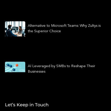
Alternative to Microsoft Teams: Why Zultys is
the Superior Choice
AI Leveraged by SMBs to Reshape Their
Businesses
Let’s Keep in Touch