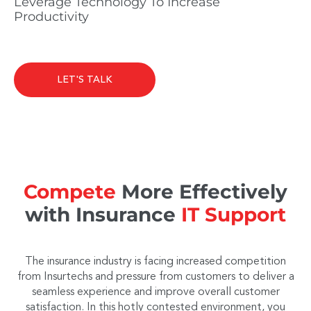
Leverage Technology To Increase
Productivity
LET'S TALK
Compete
More Effectively
with Insurance
IT Support
The insurance industry is facing increased competition
from Insurtechs and pressure from customers to deliver a
seamless experience and improve overall customer
satisfaction. In this hotly contested environment, you