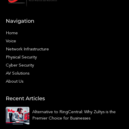
Navigation
Home
Voice
Network Infrastructure
Physical Security
Cyber Security
AV Solutions
About Us
Recent Articles
Alternative to RingCentral: Why Zultys is the
Premier Choice for Businesses