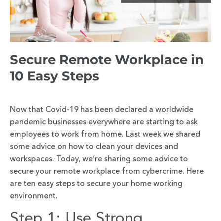
Secure Remote Workplace in
10 Easy Steps
Now that Covid-19 has been declared a worldwide
pandemic businesses everywhere are starting to ask
employees to work from home. Last week we shared
some advice on how to clean your devices and
workspaces. Today, we’re sharing some advice to
secure your remote workplace from cybercrime. Here
are ten easy steps to secure your home working
environment.
Step 1: Use Strong