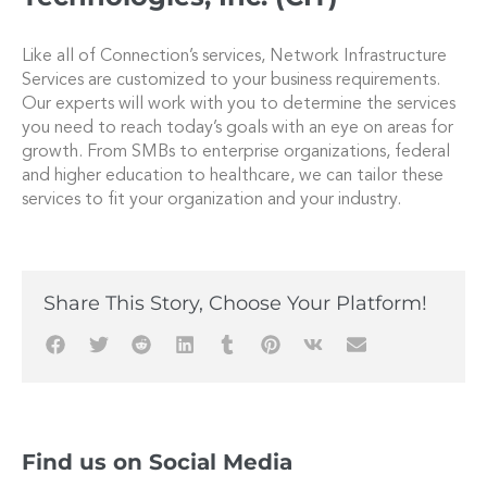
Like all of Connection’s services, Network Infrastructure
Services are customized to your business requirements.
Our experts will work with you to determine the services
you need to reach today’s goals with an eye on areas for
growth. From SMBs to enterprise organizations, federal
and higher education to healthcare, we can tailor these
services to fit your organization and your industry.
Share This Story, Choose Your Platform!
Find us on Social Media