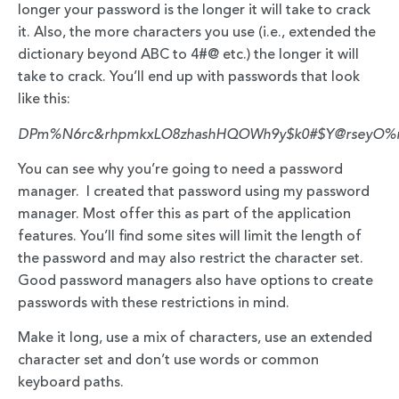
longer your password is the longer it will take to crack
it. Also, the more characters you use (i.e., extended the
dictionary beyond ABC to 4#@ etc.) the longer it will
take to crack. You’ll end up with passwords that look
like this:
DPm%N6rc&rhpmkxLO8zhashHQOWh9y$k0#$Y@rsey
You can see why you’re going to need a password
manager. I created that password using my password
manager. Most offer this as part of the application
features. You’ll find some sites will limit the length of
the password and may also restrict the character set.
Good password managers also have options to create
passwords with these restrictions in mind.
Make it long, use a mix of characters, use an extended
character set and don’t use words or common
keyboard paths.