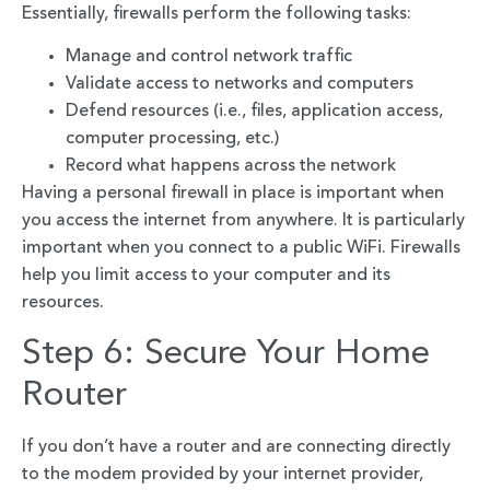
Essentially, firewalls perform the following tasks:
Manage and control network traffic
Validate access to networks and computers
Defend resources (i.e., files, application access,
computer processing, etc.)
Record what happens across the network
Having a personal firewall in place is important when
you access the internet from anywhere. It is particularly
important when you connect to a public WiFi. Firewalls
help you limit access to your computer and its
resources.
Step 6: Secure Your Home
Router
If you don’t have a router and are connecting directly
to the modem provided by your internet provider,