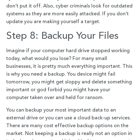
don’t put it off. Also, cyber criminals look for outdated
systems as they are more easily attacked. If you don’t
update you are making yourself a target.
Step 8: Backup Your Files
Imagine if your computer hard drive stopped working
today, what would you lose? For many small
businesses, it is pretty much everything important. This
is why you need a backup. You device might fail
tomorrow, you might get sloppy and delete something
important or god forbid you might have your
computer taken over and held for ransom.
You can backup your most important data to an
external drive or you can use a cloud back-up services.
There are many cost effective backup options on the
market. Not keeping a backup is really not an option in