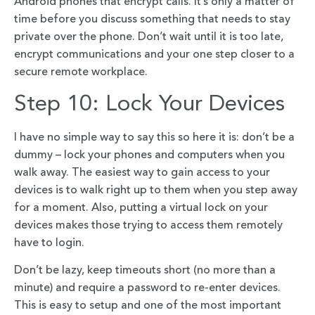
Android phones that encrypt calls. It’s only a matter of
time before you discuss something that needs to stay
private over the phone. Don’t wait until it is too late,
encrypt communications and your one step closer to a
secure remote workplace.
Step 10: Lock Your Devices
I have no simple way to say this so here it is: don’t be a
dummy – lock your phones and computers when you
walk away. The easiest way to gain access to your
devices is to walk right up to them when you step away
for a moment. Also, putting a virtual lock on your
devices makes those trying to access them remotely
have to login.
Don’t be lazy, keep timeouts short (no more than a
minute) and require a password to re-enter devices.
This is easy to setup and one of the most important