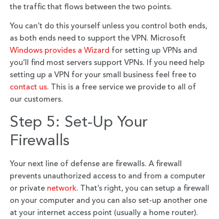
the traffic that flows between the two points.
You can’t do this yourself unless you control both ends,
as both ends need to support the VPN. Microsoft
Windows provides a Wizard
for setting up VPNs and
you’ll find most servers support VPNs. If you need help
setting up a VPN for your small business feel free to
contact us
. This is a free service we provide to all of
our customers.
Step 5: Set-Up Your
Firewalls
Your next line of defense are firewalls. A firewall
prevents unauthorized access to and from a computer
or private
network
. That’s right, you can setup a firewall
on your computer and you can also set-up another one
at your internet access point (usually a home router).