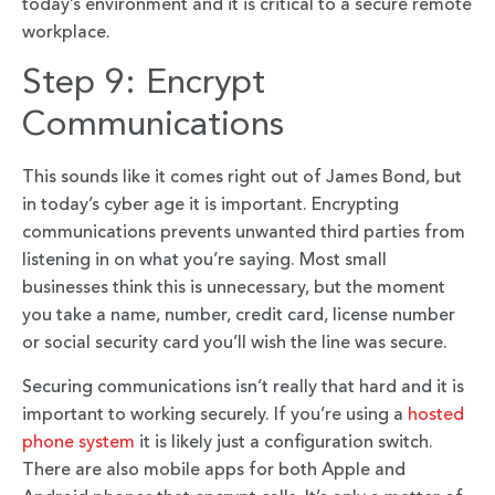
today’s environment and it is critical to a secure remote
workplace.
Step 9: Encrypt
Communications
This sounds like it comes right out of James Bond, but
in today’s cyber age it is important. Encrypting
communications prevents unwanted third parties from
listening in on what you’re saying. Most small
businesses think this is unnecessary, but the moment
you take a name, number, credit card, license number
or social security card you’ll wish the line was secure.
Securing communications isn’t really that hard and it is
important to working securely. If you’re using a
hosted
phone system
it is likely just a configuration switch.
There are also mobile apps for both Apple and