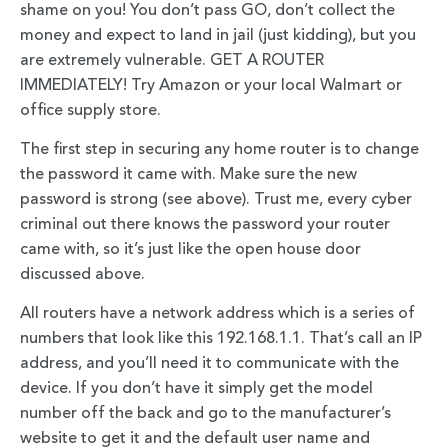
shame on you! You don’t pass GO, don’t collect the
money and expect to land in jail (just kidding), but you
are extremely vulnerable. GET A ROUTER
IMMEDIATELY! Try Amazon or your local Walmart or
office supply store.
The first step in securing any home router is to change
the password it came with. Make sure the new
password is strong (see above). Trust me, every cyber
criminal out there knows the password your router
came with, so it’s just like the open house door
discussed above.
All routers have a network address which is a series of
numbers that look like this 192.168.1.1. That’s call an IP
address, and you’ll need it to communicate with the
device. If you don’t have it simply get the model
number off the back and go to the manufacturer’s
website to get it and the default user name and