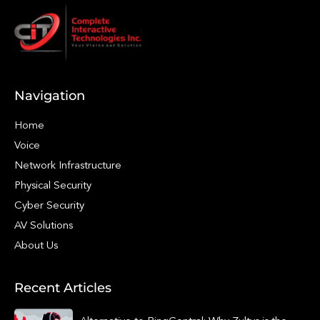
Navigation
Home
Voice
Network Infrastructure
Physical Security
Cyber Security
AV Solutions
About Us
Recent Articles