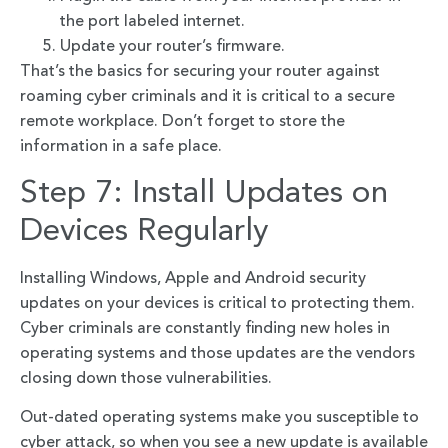
the port labeled internet.
Update your router’s firmware.
That’s the basics for securing your router against
roaming cyber criminals and it is critical to a secure
remote workplace. Don’t forget to store the
information in a safe place.
Step 7: Install Updates on
Devices Regularly
Installing Windows, Apple and Android security
updates on your devices is critical to protecting them.
Cyber criminals are constantly finding new holes in
operating systems and those updates are the vendors
closing down those vulnerabilities.
Out-dated operating systems make you susceptible to
cyber attack, so when you see a new update is available