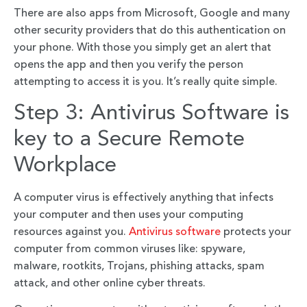
There are also apps from Microsoft, Google and many
other security providers that do this authentication on
your phone. With those you simply get an alert that
opens the app and then you verify the person
attempting to access it is you. It’s really quite simple.
Step 3: Antivirus Software is
key to a Secure Remote
Workplace
A computer virus is effectively anything that infects
your computer and then uses your computing
resources against you.
Antivirus software
protects your
computer from common viruses like: spyware,
malware, rootkits, Trojans, phishing attacks, spam
attack, and other online cyber threats.