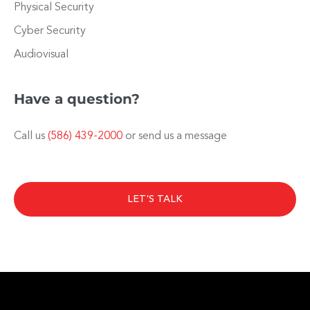
Physical Security
Cyber Security
Audiovisual
Have a question?
Call us
(586) 439-2000
or send us a message
LET'S TALK