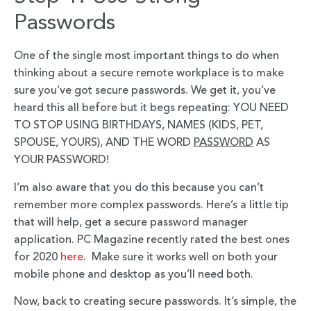
Passwords
One of the single most important things to do when
thinking about a secure remote workplace is to make
sure you’ve got secure passwords. We get it, you’ve
heard this all before but it begs repeating: YOU NEED
TO STOP USING BIRTHDAYS, NAMES (KIDS, PET,
SPOUSE, YOURS), AND THE WORD
PASSWORD
AS
YOUR PASSWORD!
I’m also aware that you do this because you can’t
remember more complex passwords. Here’s a little tip
that will help, get a secure password manager
application. PC Magazine recently rated the best ones
for 2020
here
. Make sure it works well on both your
mobile phone and desktop as you’ll need both.
Now, back to creating secure passwords. It’s simple, the