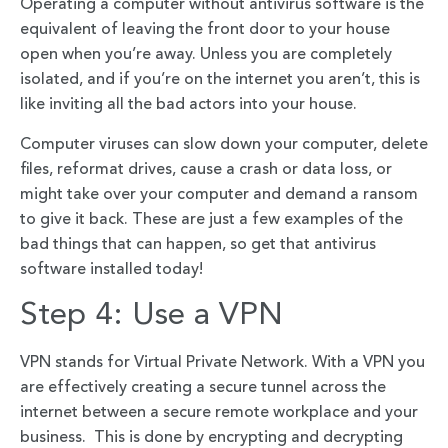
Operating a computer without antivirus software is the
equivalent of leaving the front door to your house
open when you’re away. Unless you are completely
isolated, and if you’re on the internet you aren’t, this is
like inviting all the bad actors into your house.
Computer viruses can slow down your computer, delete
files, reformat drives, cause a crash or data loss, or
might take over your computer and demand a ransom
to give it back. These are just a few examples of the
bad things that can happen, so get that antivirus
software installed today!
Step 4: Use a VPN
VPN stands for Virtual Private Network. With a VPN you
are effectively creating a secure tunnel across the
internet between a secure remote workplace and your
business. This is done by encrypting and decrypting