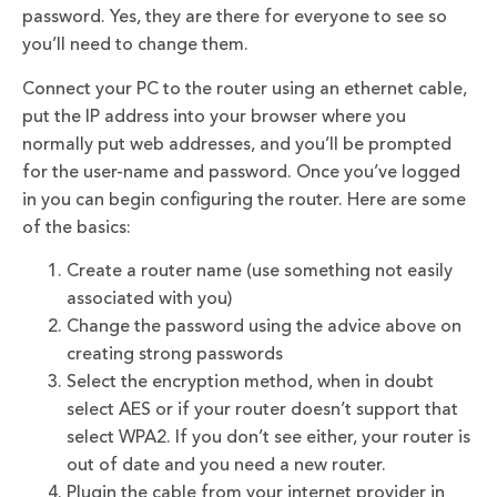
password. Yes, they are there for everyone to see so
you’ll need to change them.
Connect your PC to the router using an ethernet cable,
put the IP address into your browser where you
normally put web addresses, and you’ll be prompted
for the user-name and password. Once you’ve logged
in you can begin configuring the router. Here are some
of the basics:
Create a router name (use something not easily
associated with you)
Change the password using the advice above on
creating strong passwords
Select the encryption method, when in doubt
select AES or if your router doesn’t support that
select WPA2. If you don’t see either, your router is
out of date and you need a new router.
Plugin the cable from your internet provider in