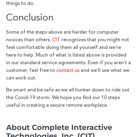
things to do.
Conclusion
Some of the steps above are harder for computer
novices than others.
CIT
recognizes that you might not
feel comfortable doing them all yourself and we’re
here to help. Much of what is listed above is provided
in our standard service agreements. Even if you aren’t a
customer, feel free to
contact us
and we’ll see what we
can work out.
Be smart and be safe as we all hunker down to ride out
the Covid-19 storm. We hope you find our 10 steps
useful in creating a secure remote workplace.
About Complete Interactive
Technologies, Inc. (CIT)