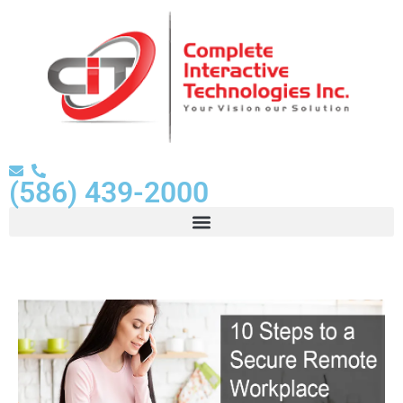
(586) 439-2000