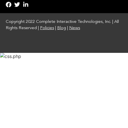
Copyright 2022 Complete Interactive Technologies, Inc. | All
Rights Reserved |
Policies
|
Blog
|
News