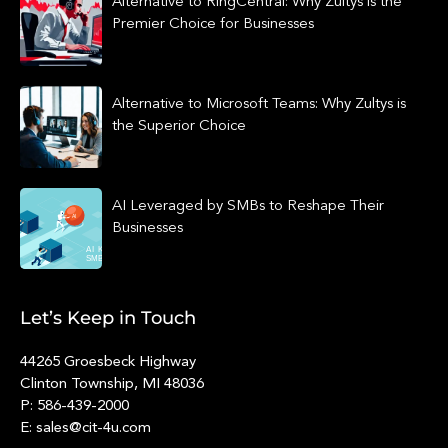
Alternative to RingCentral: Why Zultys is the
Premier Choice for Businesses
Alternative to Microsoft Teams: Why Zultys is
the Superior Choice
AI Leveraged by SMBs to Reshape Their
Businesses
Let’s Keep in Touch
44265 Groesbeck Highway
Clinton Township, MI 48036
P: 586-439-2000
E: sales@cit-4u.com