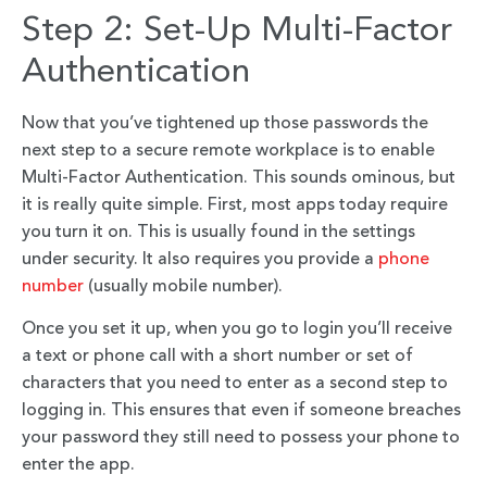
Step 2: Set-Up Multi-Factor
Authentication
Now that you’ve tightened up those passwords the
next step to a secure remote workplace is to enable
Multi-Factor Authentication. This sounds ominous, but
it is really quite simple. First, most apps today require
you turn it on. This is usually found in the settings
under security. It also requires you provide a
phone
number
(usually mobile number).
Once you set it up, when you go to login you’ll receive
a text or phone call with a short number or set of
characters that you need to enter as a second step to
logging in. This ensures that even if someone breaches
your password they still need to possess your phone to
enter the app.