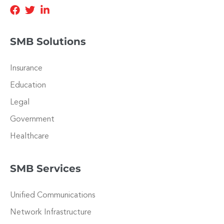
SMB Solutions
Insurance
Education
Legal
Government
Healthcare
SMB Services
Unified Communications
Network Infrastructure