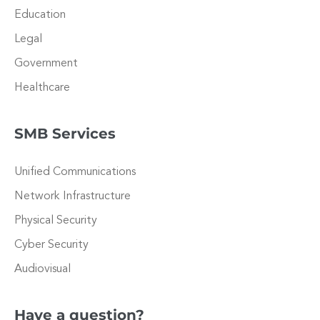
Education
Legal
Government
Healthcare
SMB Services
Unified Communications
Network Infrastructure
Physical Security
Cyber Security
Audiovisual
Have a question?