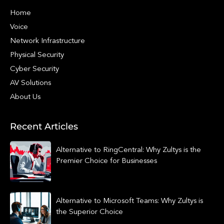
Home
Voice
Network Infrastructure
Physical Security
Cyber Security
AV Solutions
About Us
Recent Articles
Alternative to RingCentral: Why Zultys is the
Premier Choice for Businesses
Alternative to Microsoft Teams: Why Zultys is
the Superior Choice