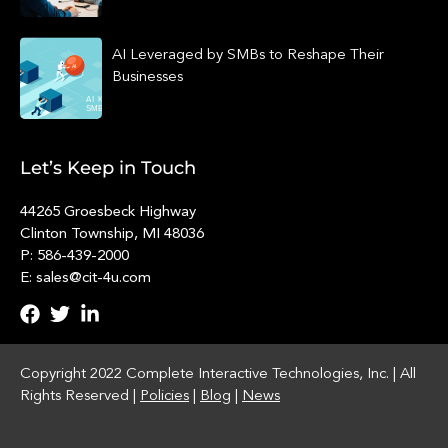
AI Leveraged by SMBs to Reshape Their
Businesses
Let’s Keep in Touch
44265 Groesbeck Highway
Clinton Township, MI 48036
P: 586-439-2000
E: sales@cit-4u.com
Copyright 2022 Complete Interactive Technologies, Inc. | All
Rights Reserved |
Policies
|
Blog
|
News