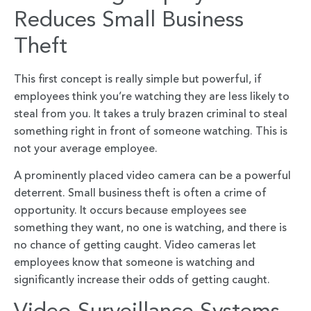
Reduces Small Business
Theft
This first concept is really simple but powerful, if
employees think you’re watching they are less likely to
steal from you. It takes a truly brazen criminal to steal
something right in front of someone watching. This is
not your average employee.
A prominently placed video camera can be a powerful
deterrent. Small business theft is often a crime of
opportunity. It occurs because employees see
something they want, no one is watching, and there is
no chance of getting caught. Video cameras let
employees know that someone is watching and
significantly increase their odds of getting caught.