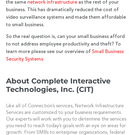
the same
network infrastructure
as the rest of your
business. This has dramatically reduced the cost of
video surveillance systems and made them affordable
to small business.
So the real question is, can your small business afford
to not address employee productivity and theft? To
learn more please see our overview of
Small Business
Security Systems
.
About Complete Interactive
Technologies, Inc. (CIT)
Like all of Connection’s services, Network Infrastructure
Services are customized to your business requirements.
Our experts will work with you to determine the services
you need to reach today’s goals with an eye on areas for
growth. From SMBs to enterprise organizations, federal