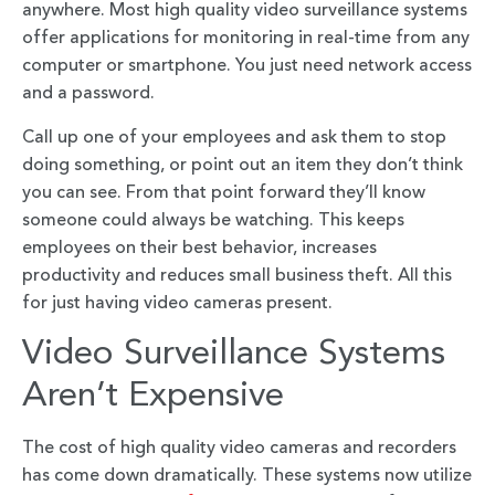
anywhere. Most high quality video surveillance systems
offer applications for monitoring in real-time from any
computer or smartphone. You just need network access
and a password.
Call up one of your employees and ask them to stop
doing something, or point out an item they don’t think
you can see. From that point forward they’ll know
someone could always be watching. This keeps
employees on their best behavior, increases
productivity and reduces small business theft. All this
for just having video cameras present.
Video Surveillance Systems
Aren’t Expensive
The cost of high quality video cameras and recorders
has come down dramatically. These systems now utilize