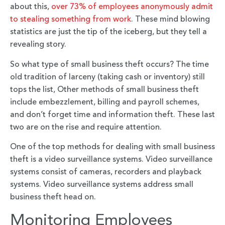
about this,
over 73% of employees anonymously admit
to stealing something from work
. These mind blowing
statistics are just the tip of the iceberg, but they tell a
revealing story.
So what type of small business theft occurs? The time
old tradition of larceny (taking cash or inventory) still
tops the list, Other methods of small business theft
include embezzlement, billing and payroll schemes,
and don’t forget time and information theft. These last
two are on the rise and require attention.
One of the top methods for dealing with small business
theft is a video surveillance systems. Video surveillance
systems consist of cameras, recorders and playback
systems. Video surveillance systems address small
business theft head on.
Monitoring Employees