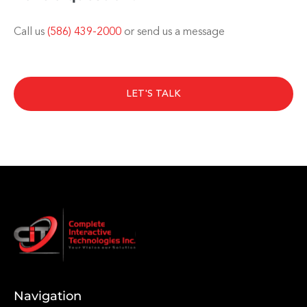
Call us
(586) 439-2000
or send us a message
LET'S TALK
Navigation