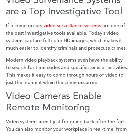
Video Surveillance Systems
are a Top Investigative Tool
If a crime occurs
video surveillance systems
are one of
the best investigative tools available. Today’s video
systems capture full color HD images, which makes it
much easier to identify criminals and prosecute crimes.
Modern video playback systems even have the ability
to search for time codes and specific items or activities.
This makes it easy to comb through hours of video to
just the moment when the crime occurred.
Video Cameras Enable
Remote Monitoring
Video systems aren’t just for going back after the fact.
You can also monitor your workplace in real-time, from