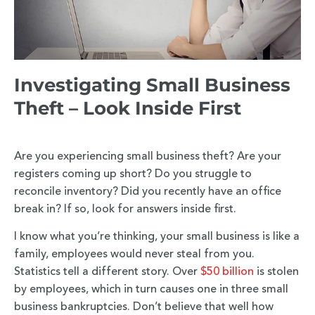
Investigating Small Business
Theft – Look Inside First
Are you experiencing small business theft? Are your
registers coming up short? Do you struggle to
reconcile inventory? Did you recently have an office
break in? If so, look for answers inside first.
I know what you’re thinking, your small business is like a
family, employees would never steal from you.
Statistics tell a different story. Over
$50 billion
is stolen
by employees, which in turn causes one in three small
business bankruptcies. Don’t believe that well how