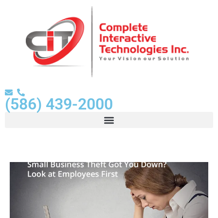
(586) 439-2000