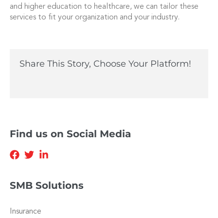
and higher education to healthcare, we can tailor these
services to fit your organization and your industry.
Share This Story, Choose Your Platform!
Find us on Social Media
SMB Solutions
Insurance